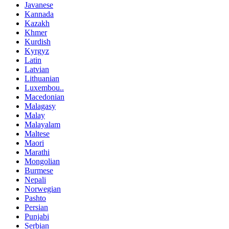
Javanese
Kannada
Kazakh
Khmer
Kurdish
Kyrgyz
Latin
Latvian
Lithuanian
Luxembou..
Macedonian
Malagasy
Malay
Malayalam
Maltese
Maori
Marathi
Mongolian
Burmese
Nepali
Norwegian
Pashto
Persian
Punjabi
Serbian