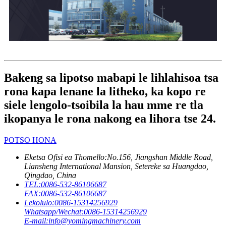
Bakeng sa lipotso mabapi le lihlahisoa tsa
rona kapa lenane la litheko, ka kopo re
siele lengolo-tsoibila la hau mme re tla
ikopanya le rona nakong ea lihora tse 24.
POTSO HONA
Eketsa Ofisi ea Thomello:
No.156, Jiangshan Middle Road,
Liansheng International Mansion, Setereke sa Huangdao,
Qingdao, China
TEL:
0086-532-86106687
FAX:
0086-532-86106687
Lekolulo:
0086-15314256929
Whatsapp/Wechat:
0086-15314256929
E-mail:
info@yomingmachinery.com