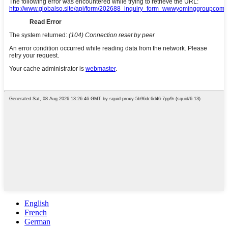
English
French
German