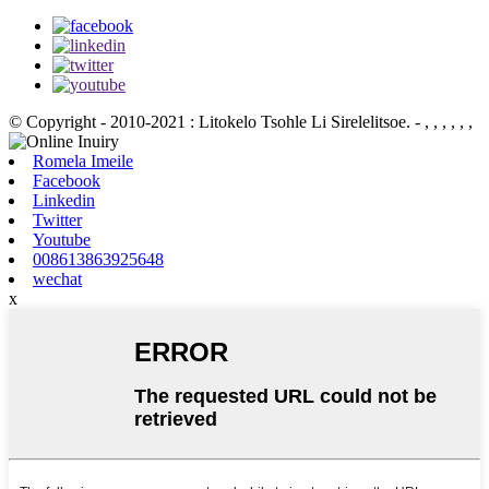
© Copyright - 2010-2021 : Litokelo Tsohle Li Sirelelitsoe.
- , , , , , ,
Romela Imeile
Facebook
Linkedin
Twitter
Youtube
008613863925648
wechat
x