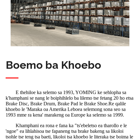
Boemo ba Khoebo
E thehiloe ka selemo sa 1993, YOMING ke sehlopha sa
k'hamphani se nang le boiphihlelo ba lilemo tse fetang 20 ho etsa
Brake Disc, Brake Drum, Brake Pad le Brake Shoe.Re qalile
khoebo le 'Maraka oa Amerika Leboea selemong sona seo sa
1993 mme ra kena' marakeng oa Europe ka selemo sa 1999.
Khamphani ea rona e fana ka "ts'ebeletso ea tharollo e le
'ngoe" ea lihlahisoa tse fapaneng tsa brake bakeng sa likoloi
tsohle tse teng tsa baeti, likoloi tsa khoebo le literaka tse boima le