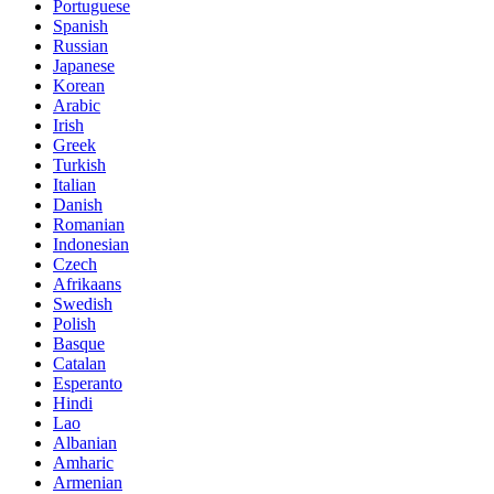
Portuguese
Spanish
Russian
Japanese
Korean
Arabic
Irish
Greek
Turkish
Italian
Danish
Romanian
Indonesian
Czech
Afrikaans
Swedish
Polish
Basque
Catalan
Esperanto
Hindi
Lao
Albanian
Amharic
Armenian