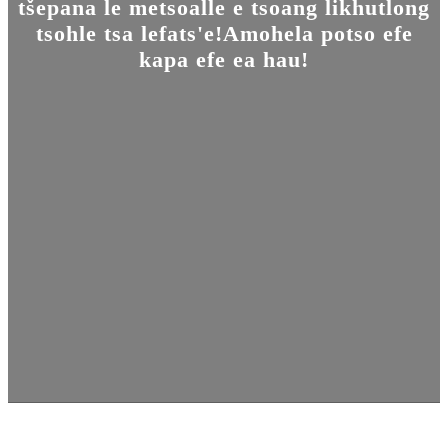
tšepana le metsoalle e tsoang likhutlong
tsohle tsa lefats'e!Amohela potso efe
kapa efe ea hau!