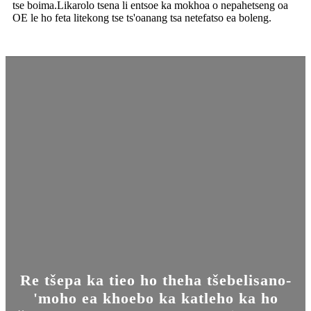
tse boima.Likarolo tsena li entsoe ka mokhoa o nepahetseng oa
OE le ho feta litekong tse ts'oanang tsa netefatso ea boleng.
Re tšepa ka tieo ho theha tšebelisano-
'moho ea khoebo ka katleho ka ho