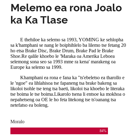
Melemo ea rona Joalo
ka Ka Tlase
E thehiloe ka selemo sa 1993, YOMING ke sehlopha
sa k'hamphani se nang le boiphihlelo ba lilemo tse fetang 20
ho etsa Brake Disc, Brake Drum, Brake Pad le Brake
Shoe.Re qalile khoebo le 'Maraka oa Amerika Leboea
selemong sona seo sa 1993 mme ra kena' marakeng oa
Europe ka selemo sa 1999.
Khamphani ea rona e fana ka "ts'ebeletso ea tharollo e
le 'ngoe" ea lihlahisoa tse fapaneng tsa brake bakeng sa
likoloi tsohle tse teng tsa baeti, likoloi tsa khoebo le literaka
tse boima le tse boima.Likarolo tsena li entsoe ka mokhoa o
nepahetseng oa OE le ho feta litekong tse ts'oanang tsa
netefatso ea boleng.
Moralo
84
%