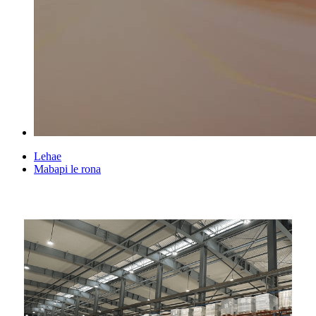
Lehae
Mabapi le rona