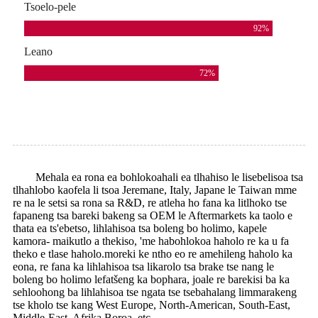
Tsoelo-pele
92
%
Leano
72
%
Mehala ea rona ea bohlokoahali ea tlhahiso le lisebelisoa tsa
tlhahlobo kaofela li tsoa Jeremane, Italy, Japane le Taiwan mme
re na le setsi sa rona sa R&D, re atleha ho fana ka litlhoko tse
fapaneng tsa bareki bakeng sa OEM le Aftermarkets ka taolo e
thata ea ts'ebetso, lihlahisoa tsa boleng bo holimo, kapele
kamora- maikutlo a thekiso, 'me habohlokoa haholo re ka u fa
theko e tlase haholo.moreki ke ntho eo re amehileng haholo ka
eona, re fana ka lihlahisoa tsa likarolo tsa brake tse nang le
boleng bo holimo lefatšeng ka bophara, joale re barekisi ba ka
sehloohong ba lihlahisoa tse ngata tse tsebahalang limmarakeng
tse kholo tse kang West Europe, North-American, South-East,
Middle-East, Afrika Boroa, etc.