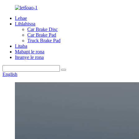
Lehae
Lihlahisoa
Car Brake Disc
Car Brake Pad
Truck Brake Pad
Litaba
Mabapi le rona
Iteanye le rona
English