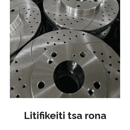
Litifikeiti tsa rona