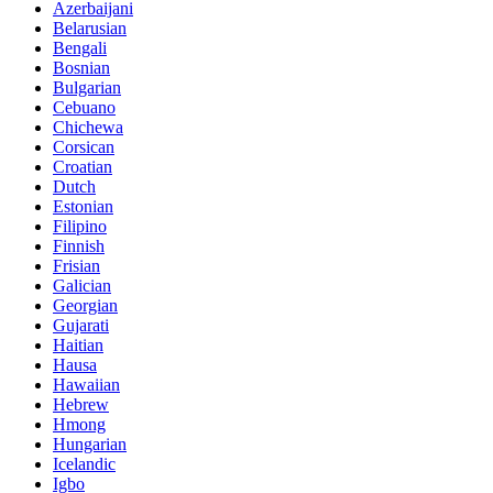
Azerbaijani
Belarusian
Bengali
Bosnian
Bulgarian
Cebuano
Chichewa
Corsican
Croatian
Dutch
Estonian
Filipino
Finnish
Frisian
Galician
Georgian
Gujarati
Haitian
Hausa
Hawaiian
Hebrew
Hmong
Hungarian
Icelandic
Igbo