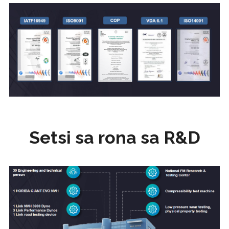
Setsi sa rona sa R&D