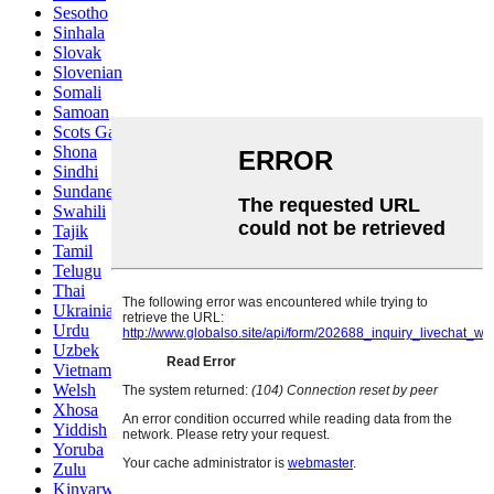
Sesotho
Sinhala
Slovak
Slovenian
Somali
Samoan
Scots Gaelic
Shona
Sindhi
Sundanese
Swahili
Tajik
Tamil
Telugu
Thai
Ukrainian
Urdu
Uzbek
Vietnamese
Welsh
Xhosa
Yiddish
Yoruba
Zulu
Kinyarwanda