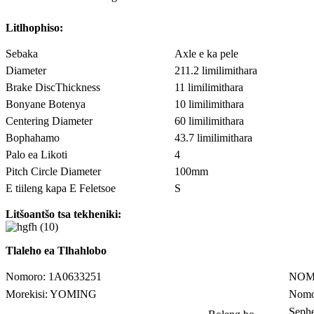
Litlhophiso:
Sebaka
Axle e ka pele
Diameter
211.2 limilimithara
Brake DiscThickness
11 limilimithara
Bonyane Botenya
10 limilimithara
Centering Diameter
60 limilimithara
Bophahamo
43.7 limilimithara
Palo ea Likoti
4
Pitch Circle Diameter
100mm
E tiileng kapa E Feletsoe
S
Litšoantšo tsa tekheniki:
Tlaleho ea Tlhahlobo
Nomoro: 1A0633251
NOM
Morekisi: YOMING
Nomo
Seph