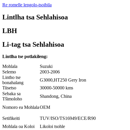
Re romelle lengolo-tsoibila
Lintlha tsa Sehlahisoa
LBH
Li-tag tsa Sehlahisoa
Lintlha tse potlakileng:
Mohlala
Suzuki
Selemo
2003-2006
Lintho tse
G3000,HT250 Gery Iron
bonahalang
Tiisetso
30000-50000 kms
Sebaka sa
Shandong, China
Tšimoloho
Nomoro ea Mohlala
OEM
Setifikeiti
TUV/ISO/TS16949/ECE/R90
Mohlala oa Koloi
Likoloi tsohle