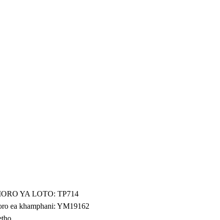
ORO YA LOTO: TP714
ro ea khamphani: YM19162
etho