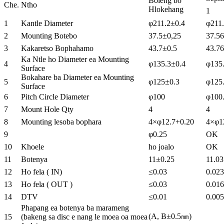
Boleng bo
Che.
Ntho
Hlokehang
1
1
Kantle Diameter
φ211.2±0.4
φ211
2
Mounting Botebo
37.5±0,25
37.56
3
Kakaretso Bophahamo
43.7±0.5
43.76
Ka Ntle ho Diameter ea Mounting
4
φ135.3±0.4
φ135
Surface
Bokahare ba Diameter ea Mounting
5
φ125±0.3
φ125
Surface
6
Pitch Circle Diameter
φ100
φ100
7
Mount Hole Qty
4
4
8
Mounting lesoba bophara
4×φ12.7+0.20
4×φ1
9
φ0.25
OK
10
Khoele
ho joalo
OK
11
Botenya
11±0.25
11.03
12
Ho fela ( IN)
≤0.03
0.023
13
Ho fela ( OUT )
≤0.03
0.016
14
DTV
≤0.01
0.005
Phapang ea botenya ba marameng
(A, B±0.5㎜)
15
(bakeng sa disc e nang le moea oa moea