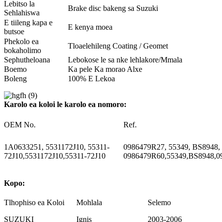
Lebitso la
Brake disc bakeng sa Suzuki
Sehlahiswa
E tiileng kapa e
E kenya moea
butsoe
Phekolo ea
Tloaelehileng Coating / Geomet
bokaholimo
Sephutheloana
Lebokose le sa nke lehlakore/Mmala
Boemo
Ka pele Ka morao Alxe
Boleng
100% E Lekoa
Karolo ea koloi le karolo ea nomoro:
OEM No.
Ref.
1A0633251, 5531172J10, 55311-
0986479R27, 55349, BS8948,
72J10,5531172J10,55311-72J10
0986479R60,55349,BS8948,0
Kopo:
Tlhophiso ea Koloi
Mohlala
Selemo
SUZUKI
Ignis
2003-2006