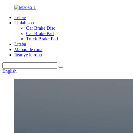
Lehae
Lihlahisoa
Car Brake Disc
Car Brake Pad
Truck Brake Pad
Litaba
Mabapi le rona
Iteanye le rona
English