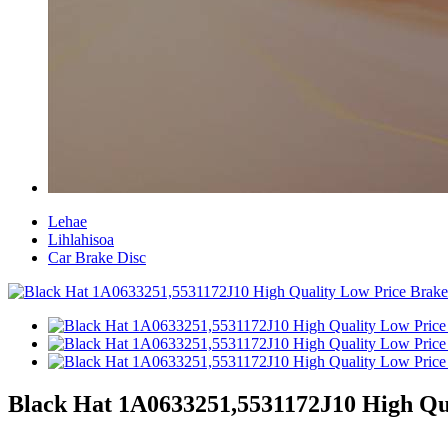
Lehae
Lihlahisoa
Car Brake Disc
Black Hat 1A0633251,5531172J10 High Qua