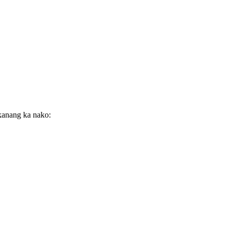
ekanang ka nako: