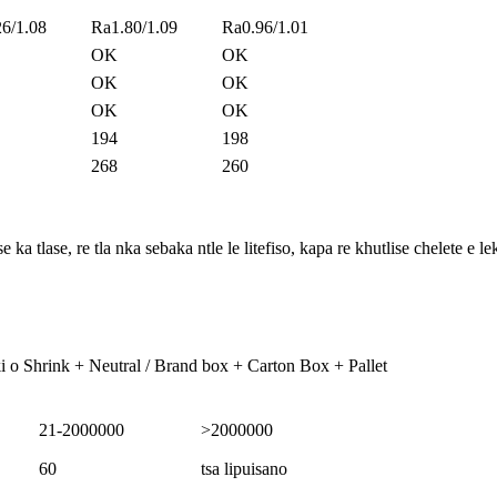
6/1.08
Ra1.80/1.09
Ra0.96/1.01
OK
OK
OK
OK
OK
OK
194
198
268
260
a tlase, re tla nka sebaka ntle le litefiso, kapa re khutlise chelete e l
i o Shrink + Neutral / Brand box + Carton Box + Pallet
21-2000000
>2000000
60
tsa lipuisano