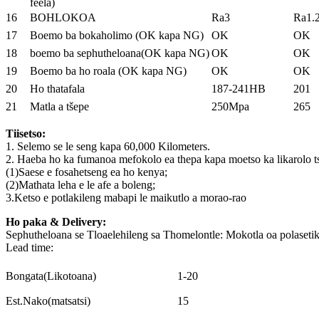
feela)
16
BOHLOKOA
Ra3
Ra1.2
17
Boemo ba bokaholimo (OK kapa NG)
OK
OK
18
boemo ba sephutheloana(OK kapa NG)
OK
OK
19
Boemo ba ho roala (OK kapa NG)
OK
OK
20
Ho thatafala
187-241HB
201
21
Matla a tšepe
250Mpa
265
Tiisetso:
1. Selemo se le seng kapa 60,000 Kilometers.
2. Haeba ho ka fumanoa mefokolo ea thepa kapa moetso ka likarolo tse k
(1)Saese e fosahetseng ea ho kenya;
(2)Mathata leha e le afe a boleng;
3.Ketso e potlakileng mabapi le maikutlo a morao-rao
Ho paka & Delivery:
Sephutheloana se Tloaelehileng sa Thomelontle: Mokotla oa polasetik
Lead time:
Bongata(Likotoana)
1-20
Est.Nako(matsatsi)
15