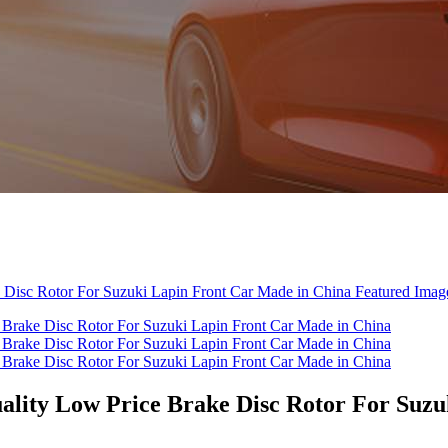
lity Low Price Brake Disc Rotor For Suzu