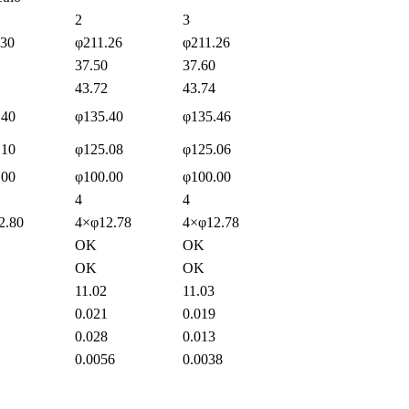
2
3
.30
φ211.26
φ211.26
37.50
37.60
43.72
43.74
.40
φ135.40
φ135.46
.10
φ125.08
φ125.06
.00
φ100.00
φ100.00
4
4
2.80
4×φ12.78
4×φ12.78
OK
OK
OK
OK
11.02
11.03
0.021
0.019
0.028
0.013
0.0056
0.0038