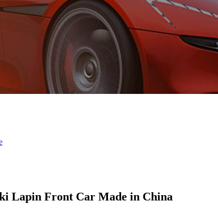
ki Lapin Front Car Made in China